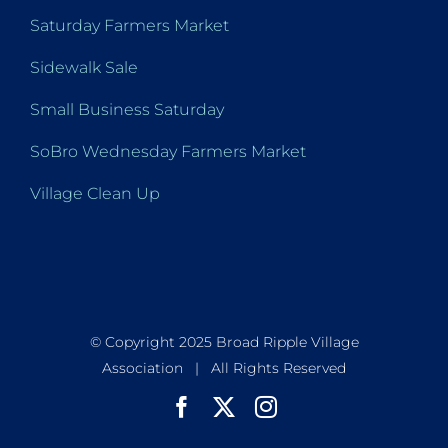
Saturday Farmers Market
Sidewalk Sale
Small Business Saturday
SoBro Wednesday Farmers Market
Village Clean Up
© Copyright 2025 Broad Ripple Village
Association | All Rights Reserved
Facebook
X
Instagram