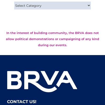
Categories
In the interest of building community, the BRVA does not
allow political demonstrations or campaigning of any kind
during our events.
CONTACT US!