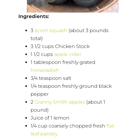
Ingredients:
3
acorn squash
(about 3 pounds
total)
3 1/2 cups Chicken Stock
1 1/2 cups
apple cider
1 tablespoon freshly grated
horseradish
3/4 teaspoon salt
1/4 teaspoon freshly ground black
pepper
2
Granny Smith apples
(about 1
pound)
Juice of 1 lemon
1/4 cup coarsely chopped fresh
flat-
leaf parsley