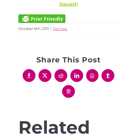
Squash
October 6th, 2011
|
Recipes
Share This Post
Facebook
X
Reddit
LinkedIn
WhatsApp
Tumblr
Pinterest
Related