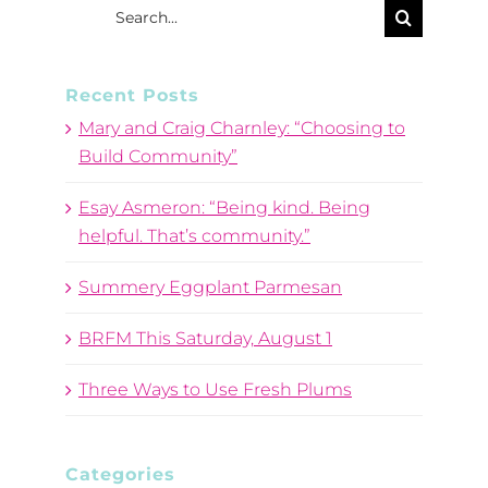
Search
for:
Recent Posts
Mary and Craig Charnley: “Choosing to
Build Community”
Esay Asmeron: “Being kind. Being
helpful. That’s community.”
Summery Eggplant Parmesan
BRFM This Saturday, August 1
Three Ways to Use Fresh Plums
Categories