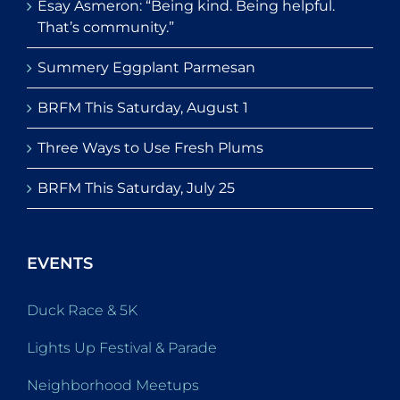
Esay Asmeron: “Being kind. Being helpful.
That’s community.”
Summery Eggplant Parmesan
BRFM This Saturday, August 1
Three Ways to Use Fresh Plums
BRFM This Saturday, July 25
EVENTS
Duck Race & 5K
Lights Up Festival & Parade
Neighborhood Meetups