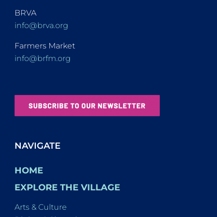
BRVA
info@brva.org
Farmers Market
info@brfm.org
NAVIGATE
HOME
EXPLORE THE VILLAGE
Arts & Culture