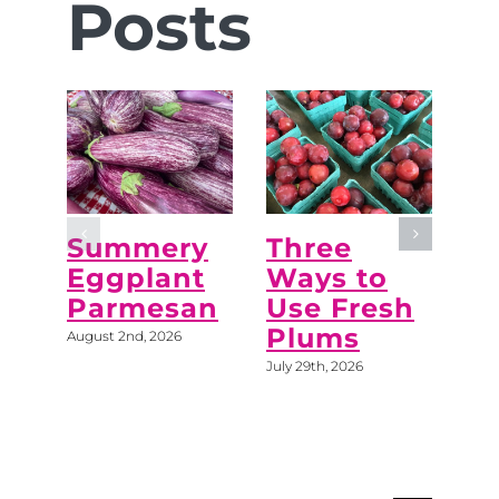
Posts
Summery
Three
“M
Eggplant
Ways to
Do
Parmesan
Use Fresh
C
Plums
August 2nd, 2026
July 
July 29th, 2026