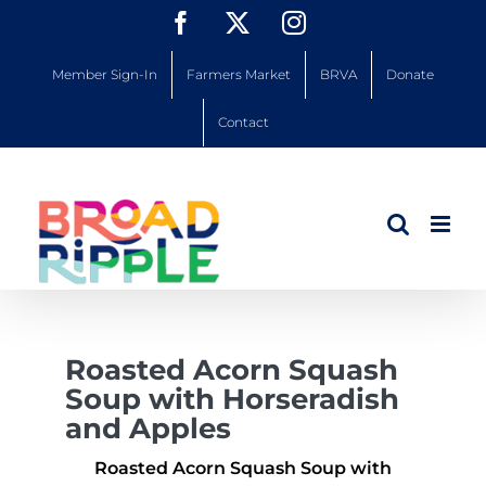
Skip
Facebook
X
Instagram
to
content
Member Sign-In
Farmers Market
BRVA
Donate
Contact
Roasted Acorn Squash
Soup with Horseradish
and Apples
Roasted Acorn Squash Soup with