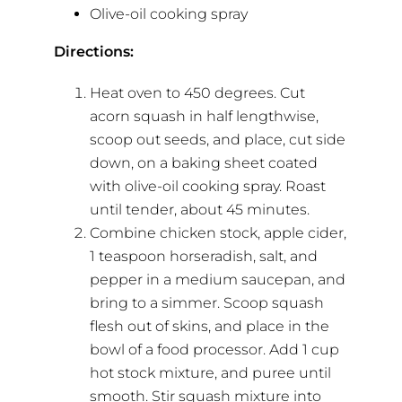
Olive-oil cooking spray
Directions:
Heat oven to 450 degrees. Cut
acorn squash in half lengthwise,
scoop out seeds, and place, cut side
down, on a baking sheet coated
with olive-oil cooking spray. Roast
until tender, about 45 minutes.
Combine chicken stock, apple cider,
1 teaspoon horseradish, salt, and
pepper in a medium saucepan, and
bring to a simmer. Scoop squash
flesh out of skins, and place in the
bowl of a food processor. Add 1 cup
hot stock mixture, and puree until
smooth. Stir squash mixture into