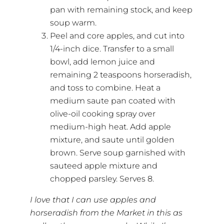
pan with remaining stock, and keep
soup warm.
Peel and core apples, and cut into
1/4-inch dice. Transfer to a small
bowl, add lemon juice and
remaining 2 teaspoons horseradish,
and toss to combine. Heat a
medium saute pan coated with
olive-oil cooking spray over
medium-high heat. Add apple
mixture, and saute until golden
brown. Serve soup garnished with
sauteed apple mixture and
chopped parsley. Serves 8.
I love that I can use apples and
horseradish from the Market in this as