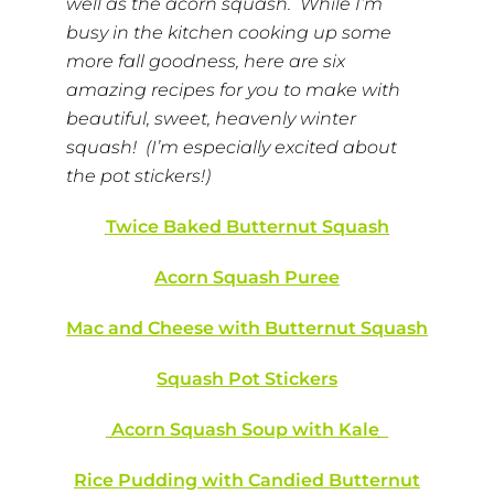
well as the acorn squash. While I’m
busy in the kitchen cooking up some
more fall goodness, here are six
amazing recipes for you to make with
beautiful, sweet, heavenly winter
squash! (I’m especially excited about
the pot stickers!)
Twice Baked Butternut Squash
Acorn Squash Puree
Mac and Cheese with Butternut Squash
Squash Pot Stickers
Acorn Squash Soup with Kale
Rice Pudding with Candied Butternut