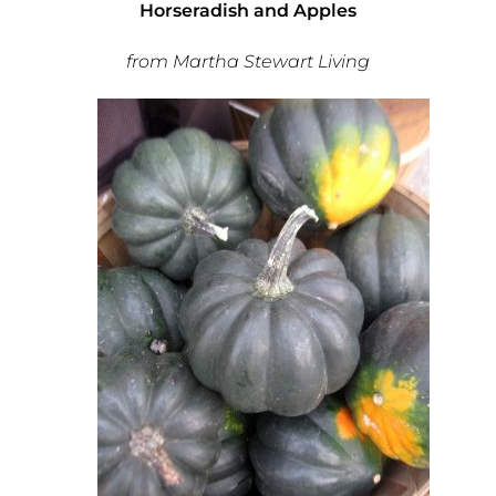
Horseradish and Apples
from Martha Stewart Living