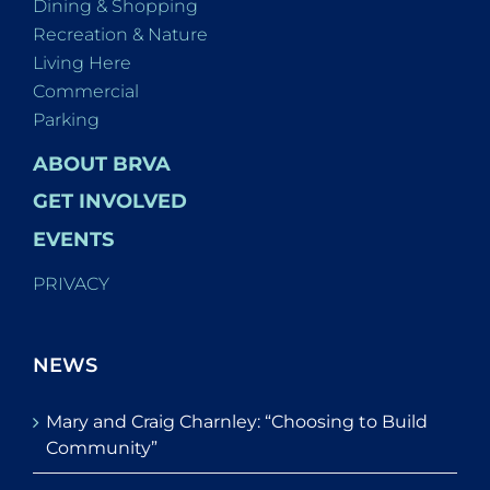
Dining & Shopping
Recreation & Nature
Living Here
Commercial
Parking
ABOUT BRVA
GET INVOLVED
EVENTS
PRIVACY
NEWS
Mary and Craig Charnley: “Choosing to Build
Community”