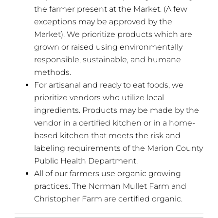
the farmer present at the Market. (A few
exceptions may be approved by the
Market). We prioritize products which are
grown or raised using environmentally
responsible, sustainable, and humane
methods.
For artisanal and ready to eat foods, we
prioritize vendors who utilize local
ingredients. Products may be made by the
vendor in a certified kitchen or in a home-
based kitchen that meets the risk and
labeling requirements of the Marion County
Public Health Department.
All of our farmers use organic growing
practices. The Norman Mullet Farm and
Christopher Farm are certified organic.