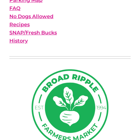
Parking Map
FAQ
No Dogs Allowed
Recipes
SNAP/Fresh Bucks
History