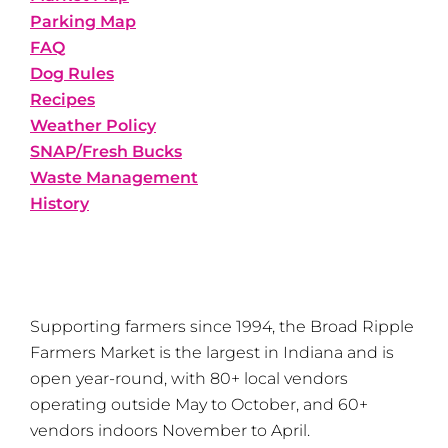
Parking Map
FAQ
Dog Rules
Recipes
Weather Policy
SNAP/Fresh Bucks
Waste Management
History
Supporting farmers since 1994, the Broad Ripple
Farmers Market is the largest in Indiana and is
open year-round, with 80+ local vendors
operating outside May to October, and 60+
vendors indoors November to April.