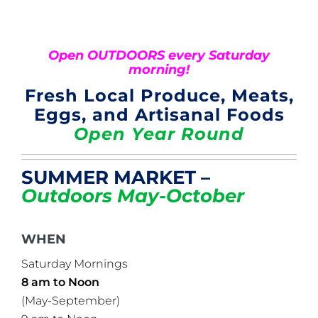
Open OUTDOORS every Saturday
morning!
Fresh Local Produce, Meats,
Eggs, and Artisanal Foods
Open Year Round
SUMMER MARKET –
Outdoors May-October
WHEN
Saturday Mornings
8 am to Noon
(May-September)