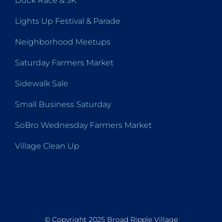
Duck Race & 5K
Lights Up Festival & Parade
Neighborhood Meetups
Saturday Farmers Market
Sidewalk Sale
Small Business Saturday
SoBro Wednesday Farmers Market
Village Clean Up
© Copyright 2025 Broad Ripple Village