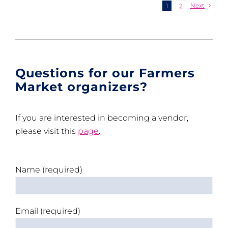
Next
1
2
Questions for our Farmers
Market organizers?
If you are interested in becoming a vendor,
please visit this
page
.
Name (required)
Email (required)