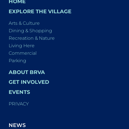
HOME
EXPLORE THE VILLAGE
Arts & Culture
Dining & Shopping
Recreation & Nature
Living Here
Commercial
Parking
ABOUT BRVA
GET INVOLVED
EVENTS
PRIVACY
NEWS