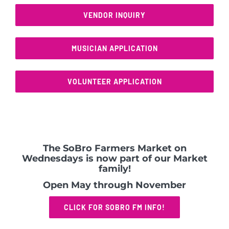
VENDOR INQUIRY
MUSICIAN APPLICATION
VOLUNTEER APPLICATION
The SoBro Farmers Market on
Wednesdays is now part of our Market
family!
Open May through November
CLICK FOR SOBRO FM INFO!