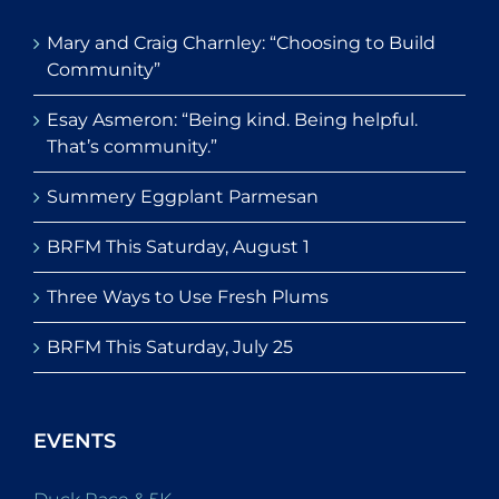
Mary and Craig Charnley: “Choosing to Build
Community”
Esay Asmeron: “Being kind. Being helpful.
That’s community.”
Summery Eggplant Parmesan
BRFM This Saturday, August 1
Three Ways to Use Fresh Plums
BRFM This Saturday, July 25
EVENTS