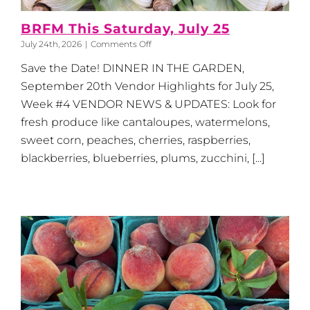
BRFM This Saturday, July 25
on
July 24th, 2026
|
Comments Off
BRFM
Save the Date! DINNER IN THE GARDEN,
This
Saturday,
September 20th Vendor Highlights for July 25,
July
Week #4 VENDOR NEWS & UPDATES: Look for
25
fresh produce like cantaloupes, watermelons,
sweet corn, peaches, cherries, raspberries,
blackberries, blueberries, plums, zucchini, [...]