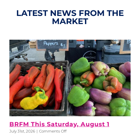
LATEST NEWS FROM THE
MARKET
BRFM This Saturday, August 1
on
July 31st, 2026
|
Comments Off
BRFM