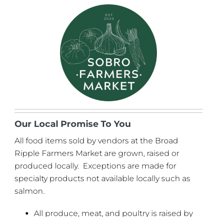
Our Local Promise To You
All food items sold by vendors at the Broad
Ripple Farmers Market are grown, raised or
produced locally. Exceptions are made for
specialty products not available locally such as
salmon.
All produce, meat, and poultry is raised by