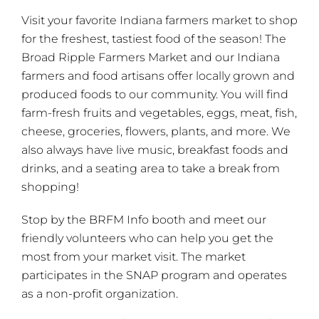
Visit your favorite Indiana farmers market to shop
for the freshest, tastiest food of the season! The
Broad Ripple Farmers Market and our Indiana
farmers and food artisans offer locally grown and
produced foods to our community. You will find
farm-fresh fruits and vegetables, eggs, meat, fish,
cheese, groceries, flowers, plants, and more. We
also always have live music, breakfast foods and
drinks, and a seating area to take a break from
shopping!
Stop by the BRFM Info booth and meet our
friendly volunteers who can help you get the
most from your market visit. The market
participates in the SNAP program and operates
as a non-profit organization.