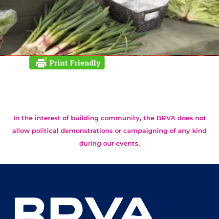
In the interest of building community, the BRVA does not
allow political demonstrations or campaigning of any kind
during our events.