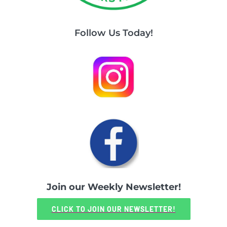
Follow Us Today!
Join our Weekly Newsletter!
CLICK TO JOIN OUR NEWSLETTER!