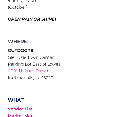
9 am to Noon
(October)
OPEN RAIN OR SHINE!
WHERE
OUTDOORS
Glendale Town Center
Parking Lot East of Lowes
6001 N. Rural Street
Indianapolis, IN 46220
WHAT
Vendor List
Market Map