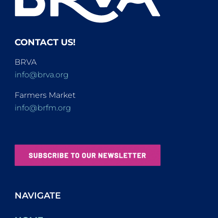
CONTACT US!
BRVA
info@brva.org
Farmers Market
info@brfm.org
NAVIGATE