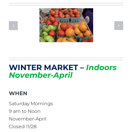
WINTER MARKET –
Indoors
November-April
WHEN
Saturday Mornings
9 am to Noon
November-April
Closed 11/28