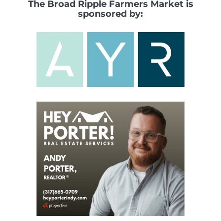
The Broad Ripple Farmers Market is
sponsored by: