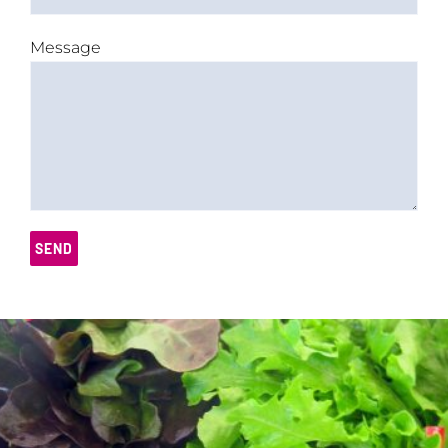
Message