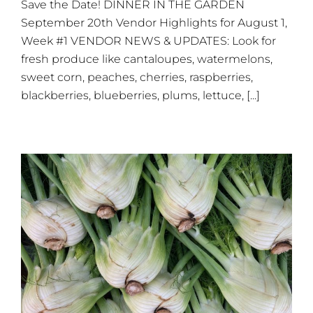
Save the Date! DINNER IN THE GARDEN
This
Saturday,
September 20th Vendor Highlights for August 1,
August
Week #1 VENDOR NEWS & UPDATES: Look for
1
fresh produce like cantaloupes, watermelons,
sweet corn, peaches, cherries, raspberries,
blackberries, blueberries, plums, lettuce, [...]