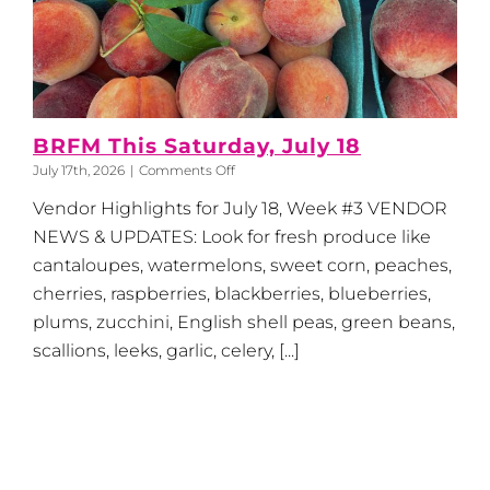
BRFM This Saturday, July 18
on
July 17th, 2026
|
Comments Off
BRFM
Vendor Highlights for July 18, Week #3 VENDOR
This
Saturday,
NEWS & UPDATES: Look for fresh produce like
July
cantaloupes, watermelons, sweet corn, peaches,
18
cherries, raspberries, blackberries, blueberries,
plums, zucchini, English shell peas, green beans,
scallions, leeks, garlic, celery, [...]