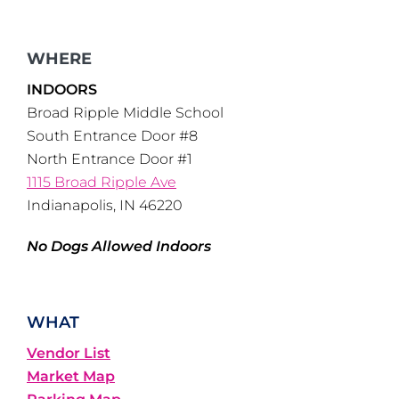
WHERE
INDOORS
Broad Ripple Middle School
South Entrance Door #8
North Entrance Door #1
1115 Broad Ripple Ave
Indianapolis, IN 46220
No Dogs Allowed Indoors
WHAT
Vendor List
Market Map