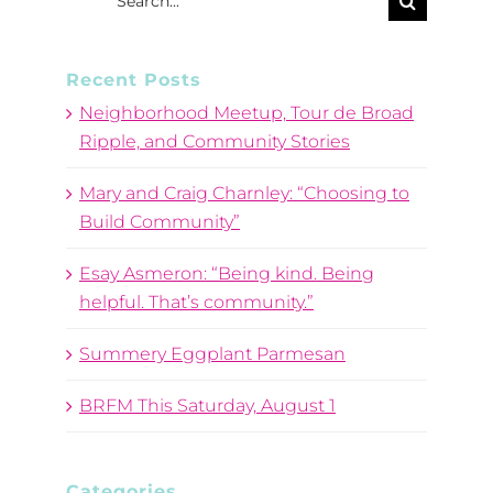
for:
Recent Posts
Neighborhood Meetup, Tour de Broad
Ripple, and Community Stories
Mary and Craig Charnley: “Choosing to
Build Community”
Esay Asmeron: “Being kind. Being
helpful. That’s community.”
Summery Eggplant Parmesan
BRFM This Saturday, August 1
Categories