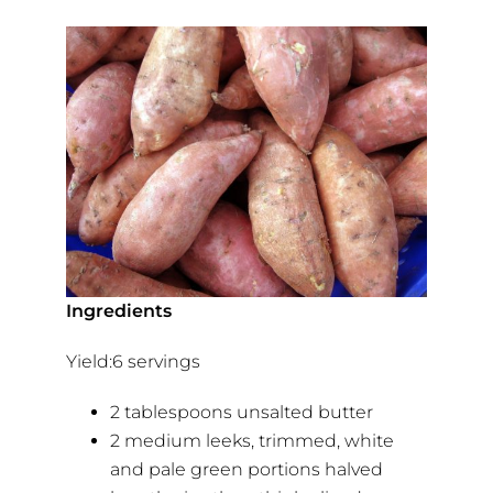
Ingredients
Yield:6 servings
2 tablespoons unsalted butter
2 medium leeks, trimmed, white
and pale green portions halved