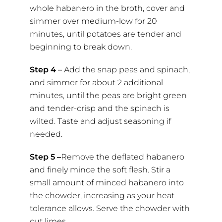
whole habanero in the broth, cover and
simmer over medium-low for 20
minutes, until potatoes are tender and
beginning to break down.
Step 4 –
Add the snap peas and spinach,
and simmer for about 2 additional
minutes, until the peas are bright green
and tender-crisp and the spinach is
wilted. Taste and adjust seasoning if
needed.
Step 5 –
Remove the deflated habanero
and finely mince the soft flesh. Stir a
small amount of minced habanero into
the chowder, increasing as your heat
tolerance allows. Serve the chowder with
cut limes.