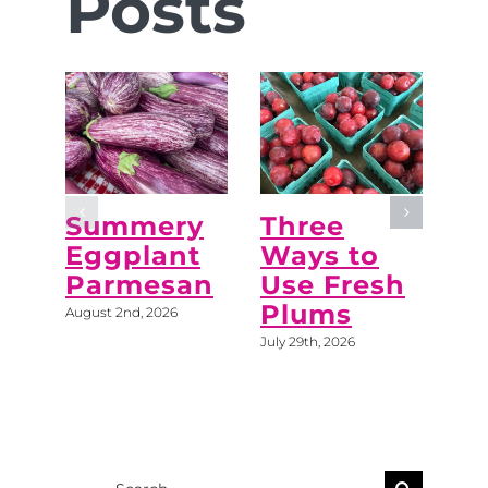
Posts
Summery
Three
“M
Eggplant
Ways to
Do
Parmesan
Use Fresh
C
Plums
August 2nd, 2026
July 
July 29th, 2026
Search