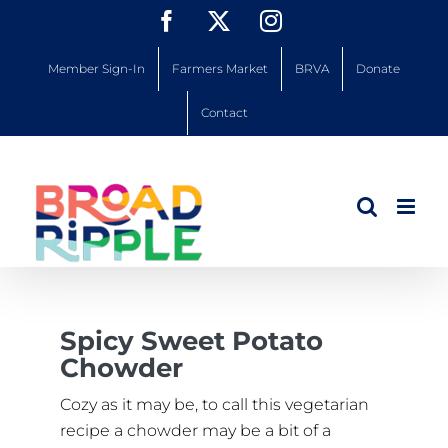
Skip
Facebook
X
Instagram
to
content
Member Sign-In
Farmers Market
BRVA
Donate
Contact
Spicy Sweet Potato
Chowder
Cozy as it may be, to call this vegetarian
recipe a chowder may be a bit of a