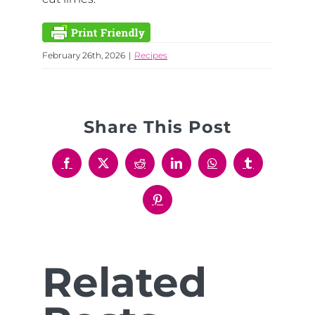
February 26th, 2026
|
Recipes
Share This Post
Facebook
X
Reddit
LinkedIn
WhatsApp
Tumblr
Pinterest
Related