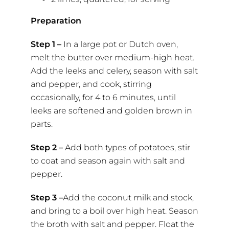
Preparation
Step 1 –
In a large pot or Dutch oven,
melt the butter over medium-high heat.
Add the leeks and celery, season with salt
and pepper, and cook, stirring
occasionally, for 4 to 6 minutes, until
leeks are softened and golden brown in
parts.
Step 2 –
Add both types of potatoes, stir
to coat and season again with salt and
pepper.
Step 3 –
Add the coconut milk and stock,
and bring to a boil over high heat. Season
the broth with salt and pepper. Float the