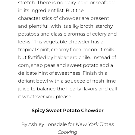
stretch. There is no dairy, corn or seafood
in its ingredient list. But the
characteristics of chowder are present
and plentiful, with its silky broth, starchy
potatoes and classic aromas of celery and
leeks. This vegetable chowder has a
tropical spirit, creamy from coconut milk
but fortified by habanero chile. Instead of
corn, snap peas and sweet potato add a
delicate hint of sweetness. Finish this
defiant bowl with a squeeze of fresh lime
juice to balance the hearty flavors and call
it whatever you please.
Spicy Sweet Potato Chowder
By Ashley Lonsdale for
New York Times
Cooking