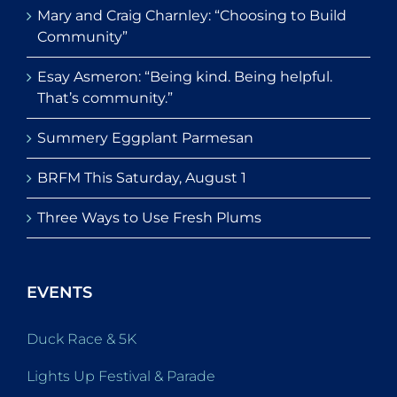
Mary and Craig Charnley: “Choosing to Build
Community”
Esay Asmeron: “Being kind. Being helpful.
That’s community.”
Summery Eggplant Parmesan
BRFM This Saturday, August 1
Three Ways to Use Fresh Plums
EVENTS
Duck Race & 5K
Lights Up Festival & Parade