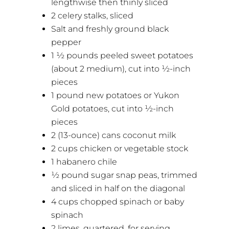
lengthwise then thinly sliced
2 celery stalks, sliced
Salt and freshly ground black
pepper
1 ½ pounds peeled sweet potatoes
(about 2 medium), cut into ½-inch
pieces
1 pound new potatoes or Yukon
Gold potatoes, cut into ½-inch
pieces
2 (13-ounce) cans coconut milk
2 cups chicken or vegetable stock
1 habanero chile
½ pound sugar snap peas, trimmed
and sliced in half on the diagonal
4 cups chopped spinach or baby
spinach
2 limes, quartered, for serving