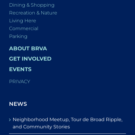
Dining & Shopping
Recreation & Nature
Living Here
Commercial
Parking
ABOUT BRVA
GET INVOLVED
EVENTS
PRIVACY
NEWS
Neighborhood Meetup, Tour de Broad Ripple,
and Community Stories