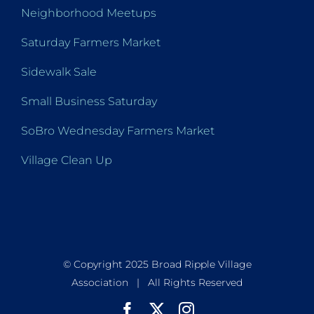
Neighborhood Meetups
Saturday Farmers Market
Sidewalk Sale
Small Business Saturday
SoBro Wednesday Farmers Market
Village Clean Up
© Copyright 2025 Broad Ripple Village
Association | All Rights Reserved
Facebook
X
Instagram