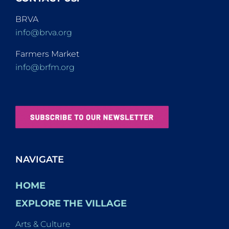
BRVA
info@brva.org
Farmers Market
info@brfm.org
NAVIGATE
HOME
EXPLORE THE VILLAGE
Arts & Culture