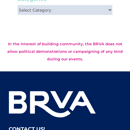
Categories
In the interest of building community, the BRVA does not
allow political demonstrations or campaigning of any kind
during our events.
CONTACT US!