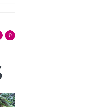
p
umblr
Pinterest
s