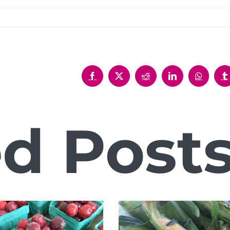
Facebook
X
Reddit
LinkedIn
WhatsAp
T
ed Post