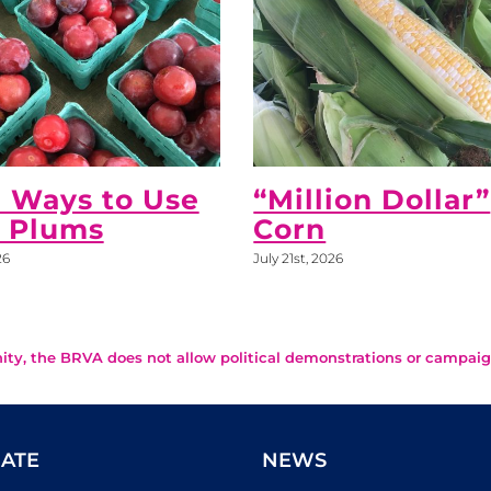
 Ways to Use
“Million Dollar”
h Plums
Corn
26
July 21st, 2026
ity, the BRVA does not allow political demonstrations or campaig
ATE
NEWS