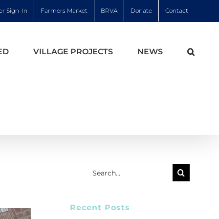
r Sign-In
Farmers Market
BRVA
Donate
Contact
ED
VILLAGE PROJECTS
NEWS
Search
for:
Recent Posts