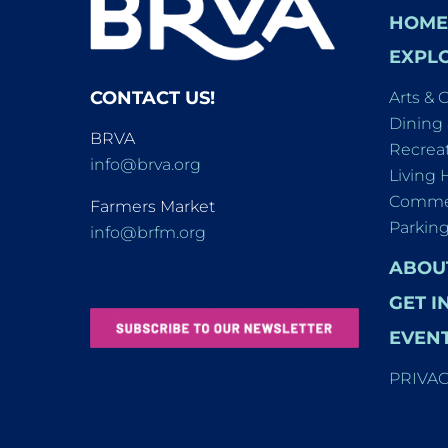
HOME
EXPLO
CONTACT US!
Arts & 
Dining
BRVA
Recreat
info@brva.org
Living 
Commer
Farmers Market
Parkin
info@brfm.org
ABOU
GET I
EVEN
PRIVA