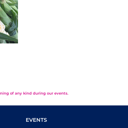
Summery Eggplant
Th
Parmesan
Fr
August 2nd, 2026
July 29
ning of any kind during our events.
EVENTS