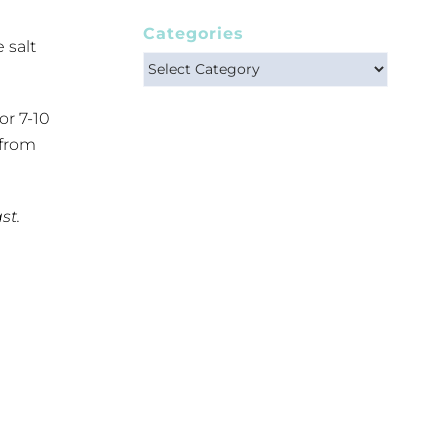
Categories
 salt
Categories
or 7-10
 from
st.