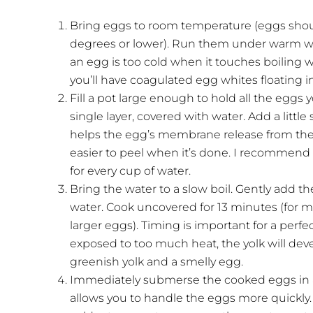
Bring eggs to room temperature (eggs shoul
degrees or lower). Run them under warm wat
an egg is too cold when it touches boiling wa
you’ll have coagulated egg whites floating in
Fill a pot large enough to hold all the eggs 
single layer, covered with water. Add a little
helps the egg’s membrane release from the s
easier to peel when it’s done. I recommend 
for every cup of water.
Bring the water to a slow boil. Gently add 
water. Cook uncovered for 13 minutes (for 
larger eggs). Timing is important for a perfec
exposed to too much heat, the yolk will devel
greenish yolk and a smelly egg.
Immediately submerse the cooked eggs in a 
allows you to handle the eggs more quickly. 