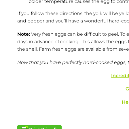
colder temperature causes the egg to contract
If you follow these directions, the yolk will be yel
and pepper and you’ll have a wonderful hard-co
Note:
Very fresh eggs can be difficult to peel. To
days in advance of cooking. This allows the eggs
the shell. Farm fresh eggs are available from sev
Now that you have perfectly hard-cooked eggs, try
Incredi
G
He