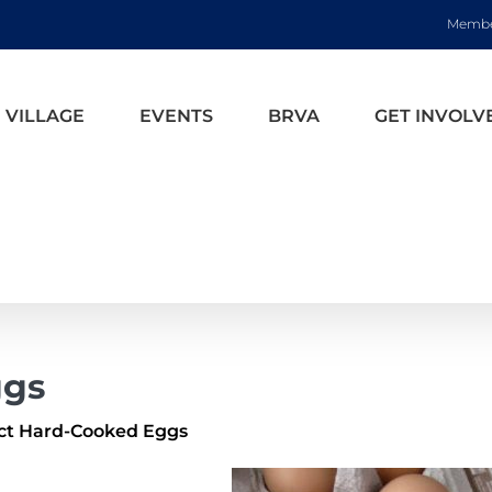
Membe
 VILLAGE
EVENTS
BRVA
GET INVOLV
ggs
ct Hard-Cooked Eggs