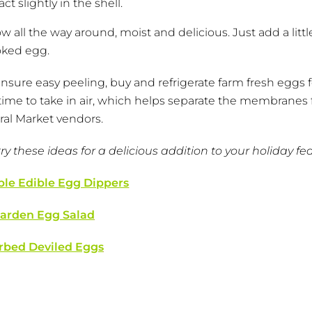
 slightly in the shell.
low all the way around, moist and delicious. Just add a little
oked egg.
 ensure easy peeling, buy and refrigerate farm fresh eggs f
 time to take in air, which helps separate the membranes
eral Market vendors.
 these ideas for a delicious addition to your holiday fea
ble Edible Egg Dippers
arden Egg Salad
rbed Deviled Eggs