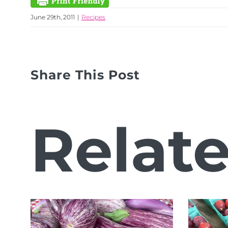
June 29th, 2011
|
Recipes
Share This Post
Relat