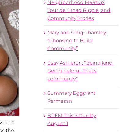
Neighborhood Meetup,
Tour de Broad Ripple, and
Community Stories
Mary and Craig Charnley:
“Choosing to Build
Community”
Esay Asmeron: “Being kind.
Being helpful. That’s
community.”
Summery Eggplant
Parmesan
BRFM This Saturday,
ss and
August 1
as the