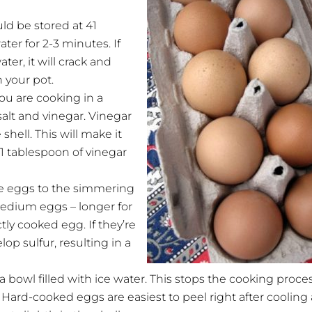
d be stored at 41
er for 2-3 minutes. If
ter, it will crack and
 your pot.
you are cooking in a
 salt and vinegar. Vinegar
hell. This will make it
1 tablespoon of vinegar
the eggs to the simmering
medium eggs – longer for
tly cooked egg. If they’re
op sulfur, resulting in a
bowl filled with ice water. This stops the cooking proce
Hard-cooked eggs are easiest to peel right after cooling 