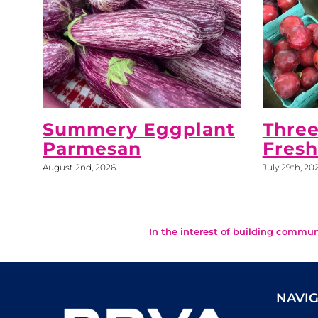
Summery Eggplant
Three
Parmesan
Fres
August 2nd, 2026
July 29th, 20
In the interest of building commun
NAVIG