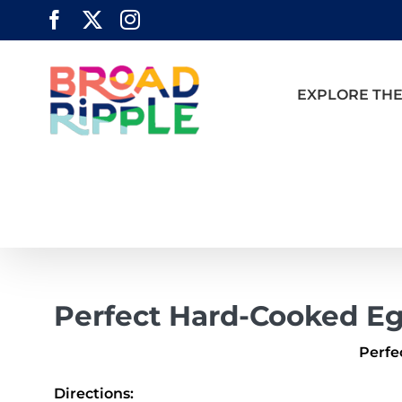
Skip
Facebook
X
Instagram
to
content
EXPLORE THE
Perfect Hard-Cooked E
Perfe
Directions: