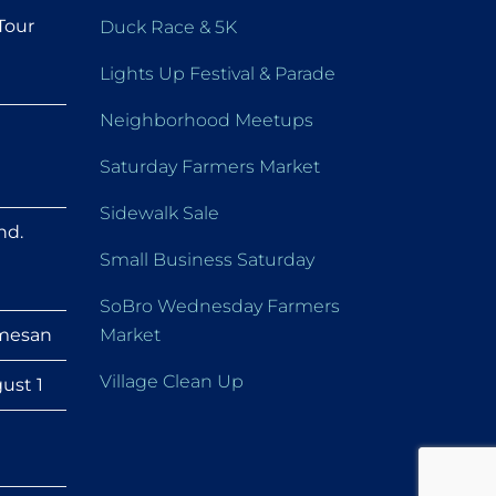
Tour
Duck Race & 5K
Lights Up Festival & Parade
Neighborhood Meetups
Saturday Farmers Market
Sidewalk Sale
nd.
Small Business Saturday
SoBro Wednesday Farmers
mesan
Market
Village Clean Up
ust 1
h