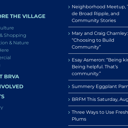
Neighborhood Meetup, 
de Broad Ripple, and
RE THE VILLAGE
Community Stories
Culture
Mary and Craig Charnley:
 & Shopping
“Choosing to Build
ion & Nature
Community”
Here
cial
Esay Asmeron: “Being ki
g
Being helpful. That’s
community.”
T BRVA
NVOLVED
Summery Eggplant Par
TS
BRFM This Saturday, Aug
CY
Three Ways to Use Fres
Plums