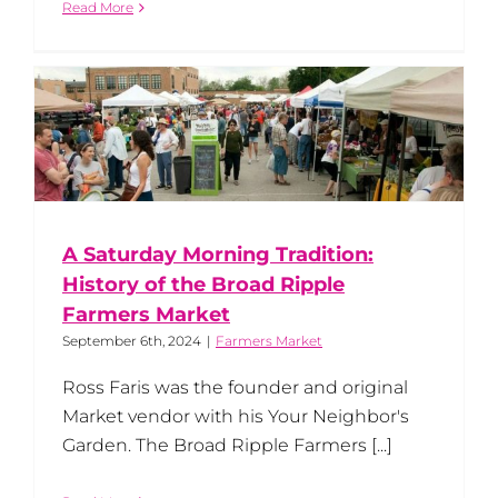
Read More
A Saturday Morning Tradition:
History of the Broad Ripple
Farmers Market
September 6th, 2024
|
Farmers Market
Ross Faris was the founder and original
Market vendor with his Your Neighbor's
Garden. The Broad Ripple Farmers [...]