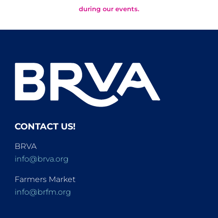
during our events.
CONTACT US!
BRVA
info@brva.org
Farmers Market
info@brfm.org