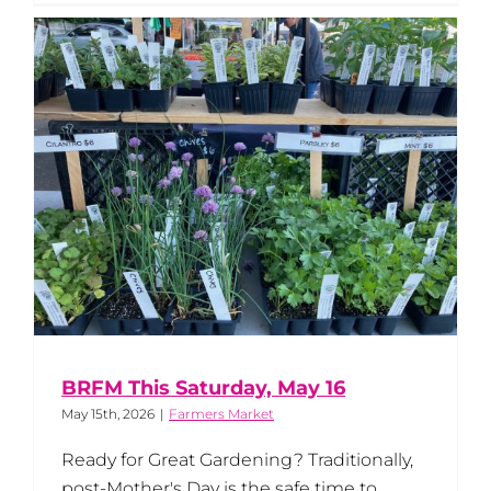
BRFM This Saturday, May 16
May 15th, 2026
|
Farmers Market
Ready for Great Gardening? Traditionally,
post-Mother's Day is the safe time to