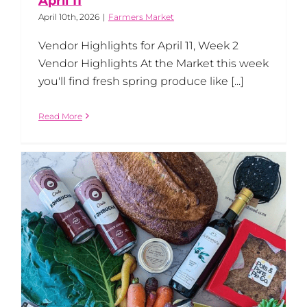
April 11
April 10th, 2026
|
Farmers Market
Vendor Highlights for April 11, Week 2
Vendor Highlights At the Market this week
you'll find fresh spring produce like [...]
Read More