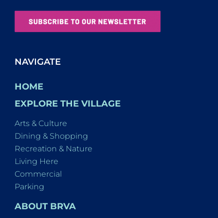
NAVIGATE
HOME
EXPLORE THE VILLAGE
Arts & Culture
Dining & Shopping
Recreation & Nature
Living Here
Commercial
Parking
ABOUT BRVA