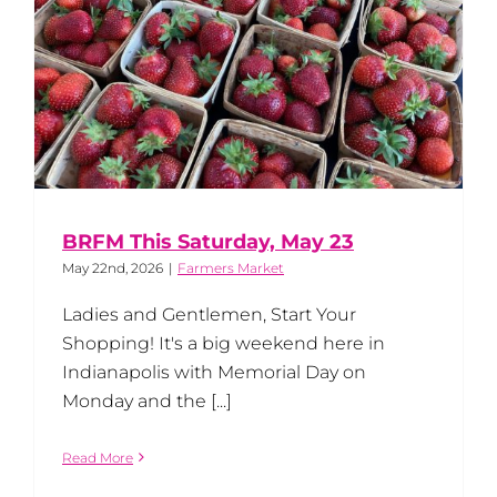
BRFM This Saturday, May 23
May 22nd, 2026
|
Farmers Market
Ladies and Gentlemen, Start Your
Shopping! It's a big weekend here in
Indianapolis with Memorial Day on
Monday and the [...]
Read More