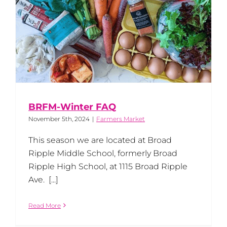
BRFM-Winter FAQ
November 5th, 2024
|
Farmers Market
This season we are located at Broad
Ripple Middle School, formerly Broad
Ripple High School, at 1115 Broad Ripple
Ave. [...]
Read More