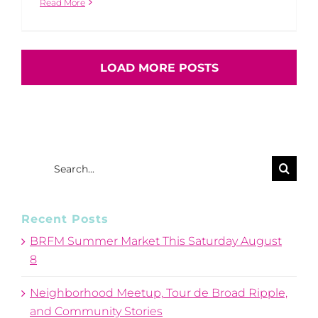
Read More
LOAD MORE POSTS
Search
for:
Recent Posts
BRFM Summer Market This Saturday August
8
Neighborhood Meetup, Tour de Broad Ripple,
and Community Stories