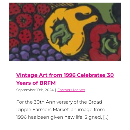
Vintage Art from 1996 Celebrates 30
Years of BRFM
September 19th, 2024
|
Farmers Market
For the 30th Anniversary of the Broad
Ripple Farmers Market, an image from
1996 has been given new life. Signed, [...]