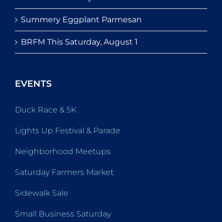
Summery Eggplant Parmesan
BRFM This Saturday, August 1
EVENTS
Duck Race & 5K
Lights Up Festival & Parade
Neighborhood Meetups
Saturday Farmers Market
Sidewalk Sale
Small Business Saturday