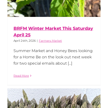
BRFM Winter Market This Saturday
April 25
April 24th, 2026
|
Farmers Market
Summer Market and Honey Bees looking
for a Home Be on the look out next week
for two special emails about [...]
Read More