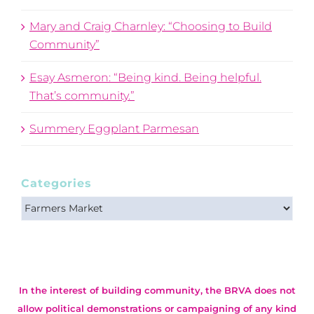
Mary and Craig Charnley: “Choosing to Build
Community”
Esay Asmeron: “Being kind. Being helpful.
That’s community.”
Summery Eggplant Parmesan
Categories
Categories
In the interest of building community, the BRVA does not
allow political demonstrations or campaigning of any kind