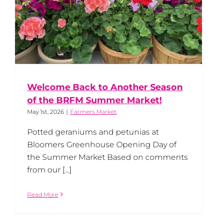
Welcome Back to Another Season
of the BRFM Summer Market!
May 1st, 2026
|
Farmers Market
Potted geraniums and petunias at
Bloomers Greenhouse Opening Day of
the Summer Market Based on comments
from our [...]
Read More