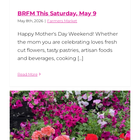
BRFM This Saturday, May 9
May 8th, 2026
|
Farmers Market
Happy Mother's Day Weekend! Whether
the mom you are celebrating loves fresh
cut flowers, tasty pastries, artisan foods
and beverages, cooking [...]
Read More