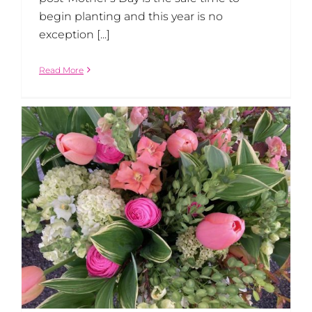
begin planting and this year is no
exception [...]
Read More