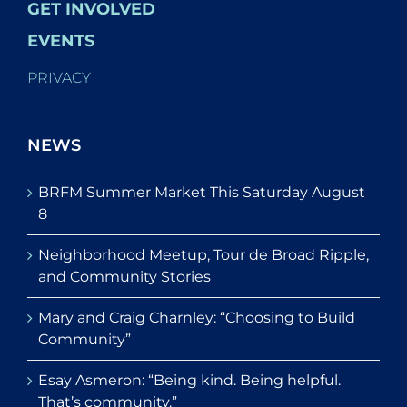
GET INVOLVED
EVENTS
PRIVACY
NEWS
BRFM Summer Market This Saturday August
8
Neighborhood Meetup, Tour de Broad Ripple,
and Community Stories
Mary and Craig Charnley: “Choosing to Build
Community”
Esay Asmeron: “Being kind. Being helpful.
That’s community.”