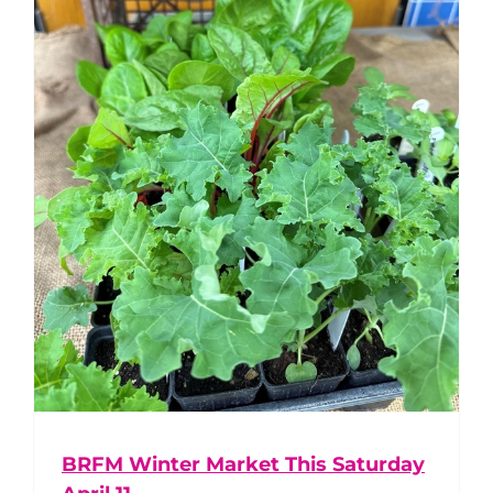
BRFM Winter Market This Saturday