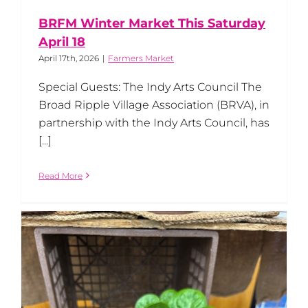
BRFM Winter Market This Saturday
April 18
April 17th, 2026
|
Farmers Market
Special Guests: The Indy Arts Council The
Broad Ripple Village Association (BRVA), in
partnership with the Indy Arts Council, has
[...]
Read More